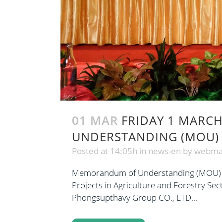
01 MAR
FRIDAY 1 MARCH
UNDERSTANDING (MOU)
Posted at 14:05h
in
news-en
by
webma
Memorandum of Understanding (MOU) Sig
Projects in Agriculture and Forestry S
Phongsupthavy Group CO., LTD...