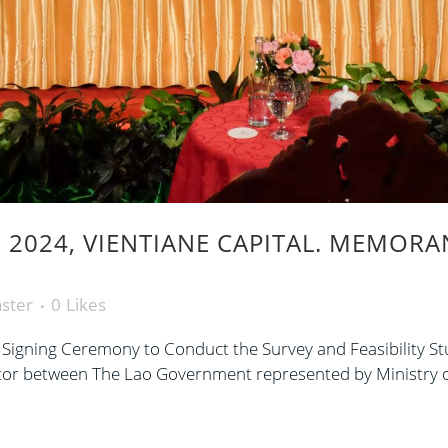
 2024, VIENTIANE CAPITAL. MEMOR
ster
0
Likes
ning Ceremony to Conduct the Survey and Feasibility St
ector between The Lao Government represented by Ministry o