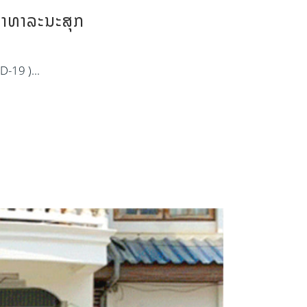
ສາທາລະນະສຸກ
D-19 )...