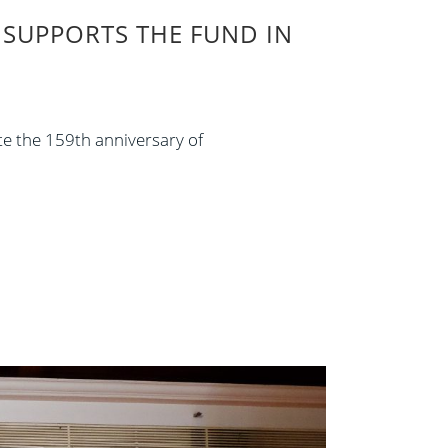
SUPPORTS THE FUND IN
te the 159th anniversary of