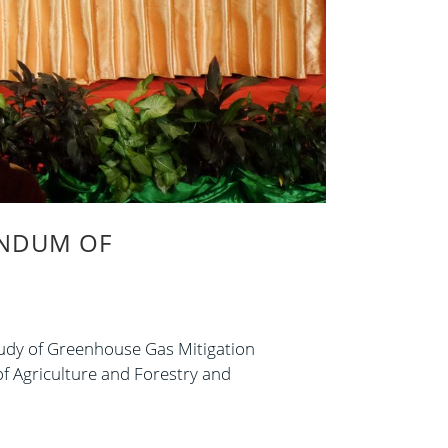
ANDUM OF
udy of Greenhouse Gas Mitigation
f Agriculture and Forestry and