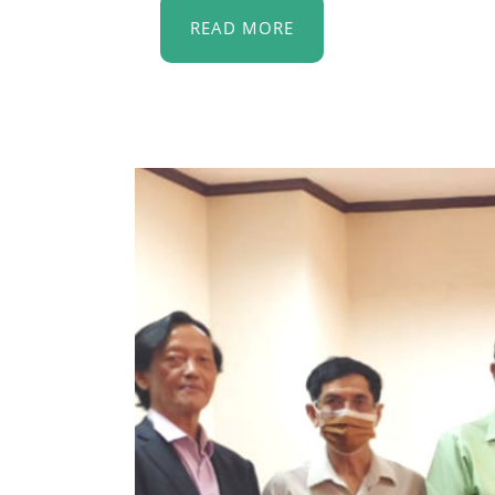
READ MORE