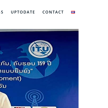
GS
UPTODATE
CONTACT