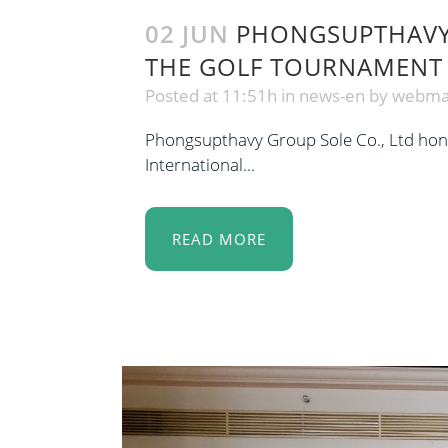
02 JUN
PHONGSUPTHAVY 
THE GOLF TOURNAMENT
Posted at 11:51h
in
news-en
by
webma
Phongsupthavy Group Sole Co., Ltd honor
International...
READ MORE