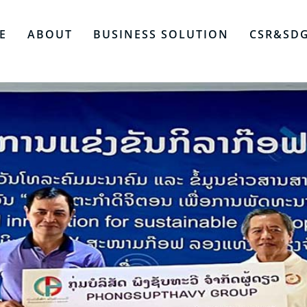
E
ABOUT
BUSINESS SOLUTION
CSR&SD