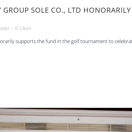
GROUP SOLE CO., LTD HONORARILY 
ster
0
Likes
arily supports the fund in the golf tournament to celebra