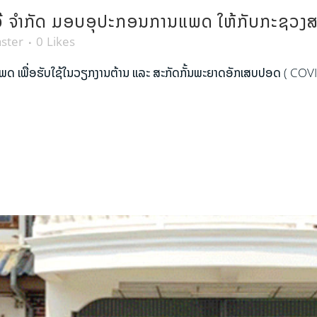
ບທະວີ ຈຳກັດ ມອບອຸປະກອນການແພດ ໃຫ້ກັບກະຊວງ
ster
0
Likes
ແພດ ເພື່ອຮັບໃຊ້ໃນວຽກງານຕ້ານ ແລະ ສະກັດກັ້ນພະຍາດອັກເສບປອດ ( COVI