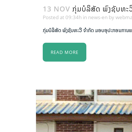
13 NOV
ກຸ່ມບໍລິສັດ ພົງຊັ
Posted at 09:34h
in
news-en
by
webma
ກຸ່ມບໍລິສັດ ພົງຊັບທະວີ ຈຳກັດ ມອບອຸປະກອນການ
READ MORE