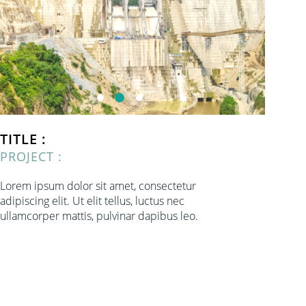
TITLE :
PROJECT :
Lorem ipsum dolor sit amet, consectetur
adipiscing elit. Ut elit tellus, luctus nec
ullamcorper mattis, pulvinar dapibus leo.