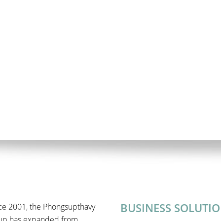
BUSINESS SOLUTI
ce 2001, the Phongsupthavy
up has expanded from