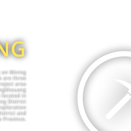
NG
g on Mining
e are three
roject area
iengkhouang
 located in
g District
Exploration
istrict and
e Province.