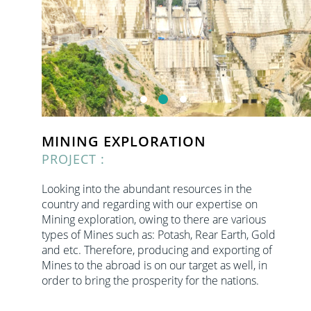
MINING EXPLORATION
PROJECT :
Looking into the abundant resources in the
country and regarding with our expertise on
Mining exploration, owing to there are various
types of Mines such as: Potash, Rear Earth, Gold
and etc. Therefore, producing and exporting of
Mines to the abroad is on our target as well, in
order to bring the prosperity for the nations.