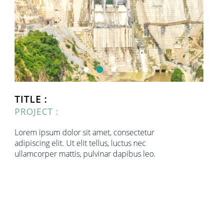
TITLE :
PROJECT :
Lorem ipsum dolor sit amet, consectetur
adipiscing elit. Ut elit tellus, luctus nec
ullamcorper mattis, pulvinar dapibus leo.