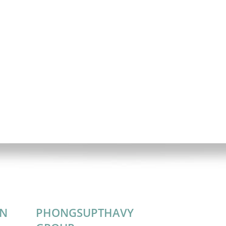
ON
PHONGSUPTHAVY