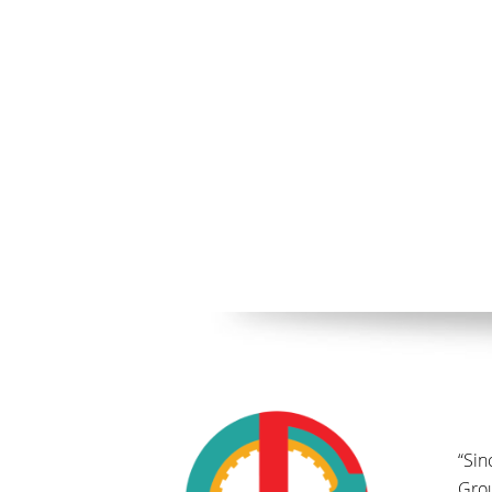
“Sin
Gro