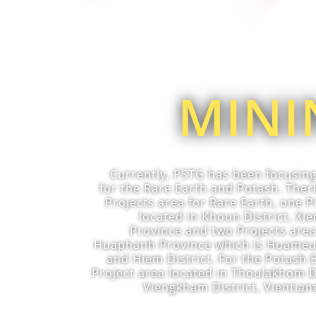
MINI
Currently, PSTG has been focusin
for the Rare Earth and Potash. Ther
Projects area for Rare Earth, one P
located in Khoun District, X
Province and two Projects area
Huaphanh Province which is Huameun
and Hiem District. For the Potash 
Project area located in Thoulakhom D
Viengkham District, Vientian