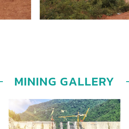
MINING GALLERY