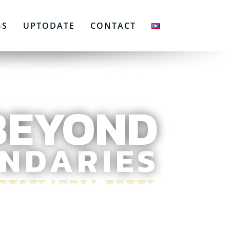
GS
UPTODATE
CONTACT
BEYOND
NDARIES
ONGSUPTHAVY GROUP