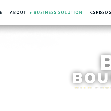
E
ABOUT
BUSINESS SOLUTION
CSR&SD
BOU
WITH PH