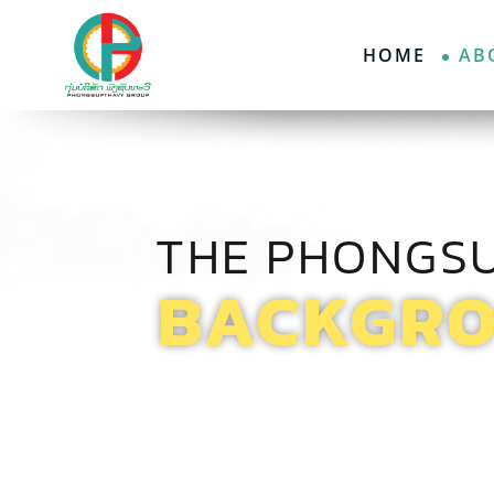
HOME
AB
THE PHONGS
BACKGR