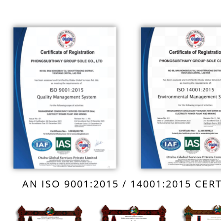
AN ISO 9001:2015 / 14001:2015 CE