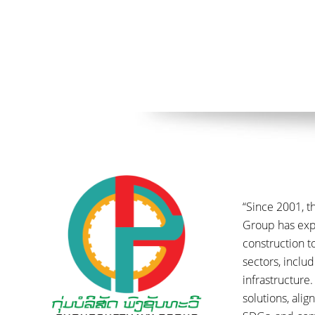
“Since 2001, 
Group has ex
construction t
sectors, inclu
infrastructure.
solutions, ali