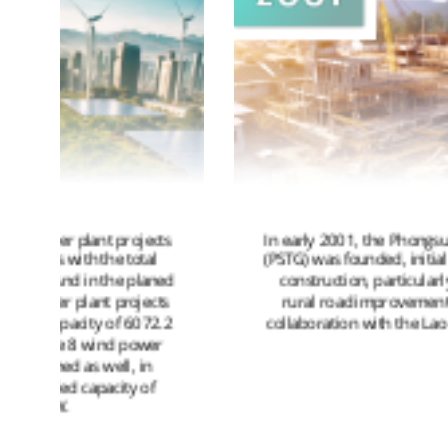
In early 2001, the Phongsupthavy Group
(PSTG) was founded, initially focusing on
d
construction, particularly on several
rural road improvement projects in
collaboration with the Lao Government.