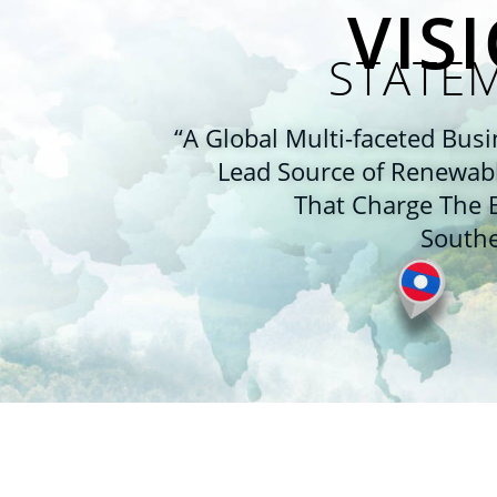
VIS
STATE
“A Global Multi-faceted Busi
Lead Source of Renewab
That Charge The B
Southe