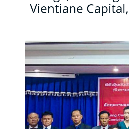
Vientiane Capital