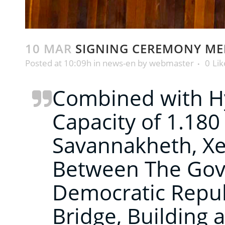
10 MAR
SIGNING CEREMONY M
Posted at 10:09h
in
news-en
by
webmaster
0
Lik
Combined with Hy
Capacity of 1.1
Savannakheth, Xe
Between The Gove
Democratic Repu
Bridge, Building a