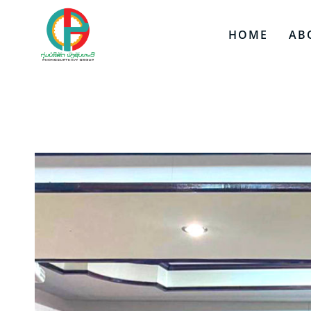
HOME
AB