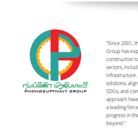
“Since 2001, 
Group has ex
construction t
sectors, inclu
infrastructure.
solutions, ali
SDGs, and co
approach have
a leading forc
progress in t
beyond.”